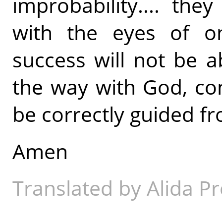
improbability.... the
with the eyes of on
success will not be 
the way with God, conf
be correctly guided fr
Amen
Translated by Alida Pr