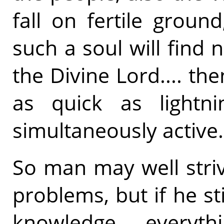
fall on fertile groun
such a soul will find n
the Divine Lord.... th
as quick as lightn
simultaneously active.
So man may well striv
problems, but if he st
knowledge.... everythi