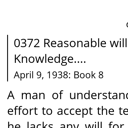
0372 Reasonable will 
Knowledge....
April 9, 1938: Book 8
A man of understand
effort to accept the t
he lacks any will for