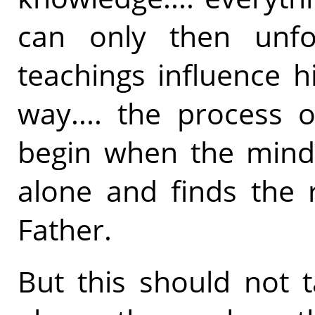
can only then unf
teachings influence hi
way.... the process 
begin when the mind
alone and finds the r
Father.
But this should not 