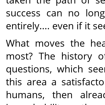
success can no lon
entirely.... even if it 
What moves the hea
most? The history of
questions, which see
this area a satisfact
humans, then alread