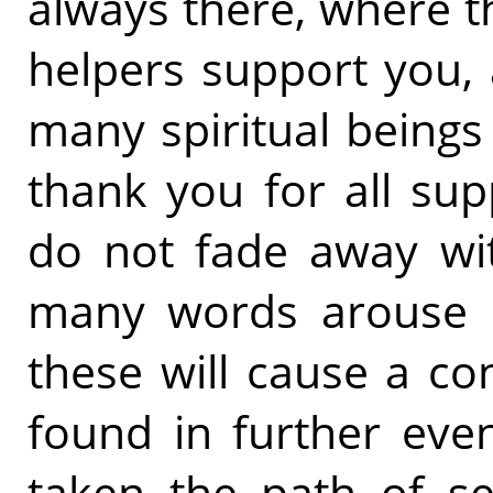
always there, where th
helpers support you,
many spiritual beings
thank you for all su
do not fade away wit
many words arouse in
these will cause a c
found in further eve
taken the path of se