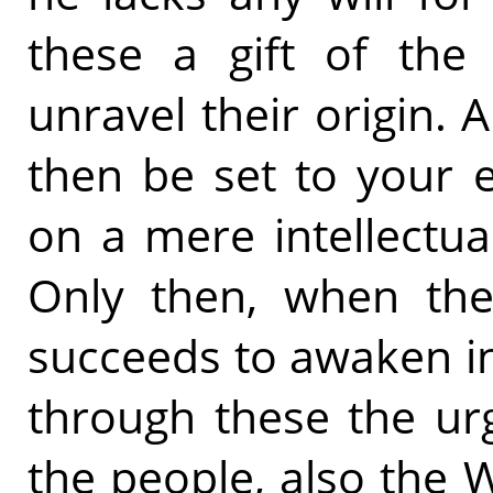
these a gift of the
unravel their origin. 
then be set to your 
on a mere intellectual
Only then, when the
succeeds to awaken i
through these the urg
the people, also the 