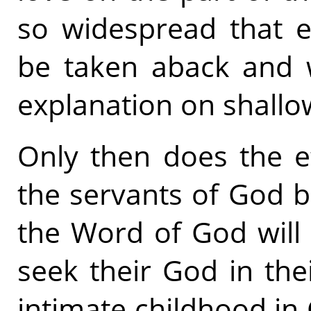
so widespread that e
be taken aback and w
explanation on shallo
Only then does the e
the servants of God be
the Word of God will
seek their God in the
intimate childhood in 