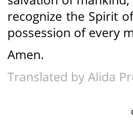
recognize the Spirit 
possession of every ma
Amen.
Translated by Alida Pr