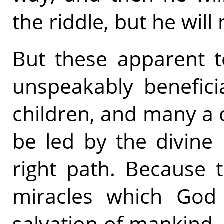
the riddle, but he will
But these apparent te
unspeakably benefici
children, and many a on
be led by the divine
right path. Because 
miracles which God
salvation of mankind, 