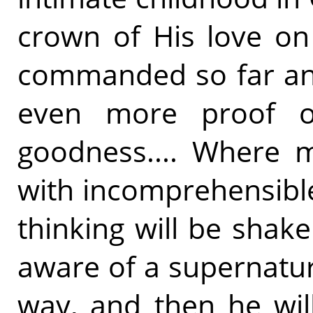
crown of His love on
commanded so far and
even more proof o
goodness.... Where m
with incomprehensible
thinking will be shake
aware of a supernatu
way, and then he will 