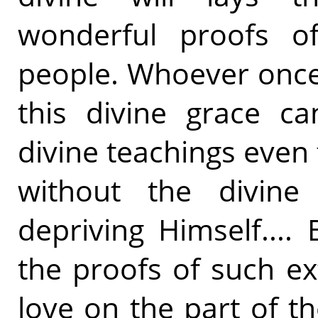
wonderful proofs of
people. Whoever once
this divine grace ca
divine teachings even
without the divine 
depriving Himself...
the proofs of such ex
love on the part of t