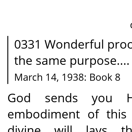
0331 Wonderful proof
the same purpose....
March 14, 1938: Book 8
God sends you Hi
embodiment of this S
divine will lays 