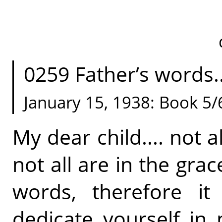
0259 Father’s words.
January 15, 1938: Book 5/
My dear child.... not a
not all are in the gra
words, therefore it
dedicate yourself in