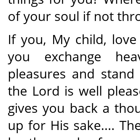
of your soul if not thr
If you, My child, lo
you exchange heav
pleasures and stand i
the Lord is well plea
gives you back a tho
up for His sake.... Th