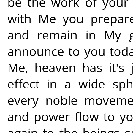
be the work of your h
with Me you prepare 
and remain in My g
announce to you toda
Me, heaven has it's 
effect in a wide sp
every noble movement
and power flow to yo
again to the beings 