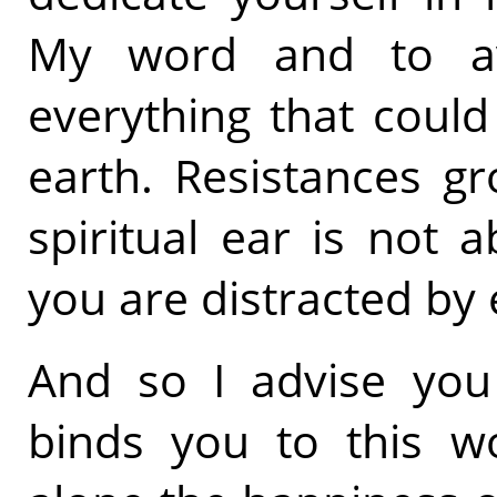
My word and to av
everything that coul
earth. Resistances gr
spiritual ear is not a
you are distracted by e
And so I advise you 
binds you to this wo