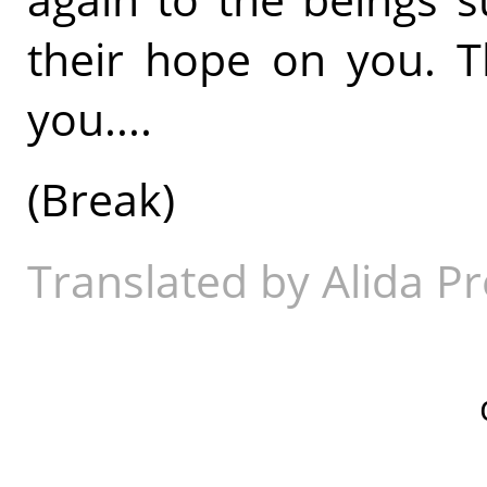
their hope on you. T
you....
(Break)
Translated by Alida Pr