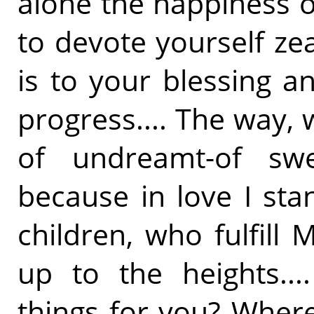
alone the happiness o
to devote yourself zea
is to your blessing a
progress.... The way,
of undreamt-of swe
because in love I sta
children, who fulfill
up to the heights..
things for you? Wher