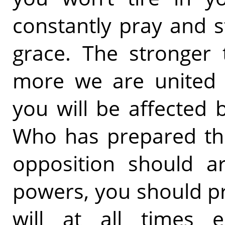
constantly pray and s
grace. The stronger 
more we are united 
you will be affected 
Who has prepared the
opposition should a
powers, you should p
will at all times 