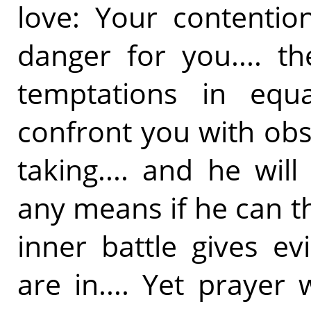
love: Your contentio
danger for you.... t
temptations in equ
confront you with obs
taking.... and he wi
any means if he can t
inner battle gives e
are in.... Yet prayer