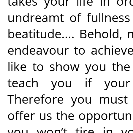
takes your life in or
undreamt of fullness
beatitude.... Behold, 
endeavour to achieve
like to show you the
teach you if your
Therefore you must
offer us the opportun
you won’t tire in yo