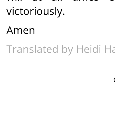
victoriously.
Amen
Translated by Heidi 