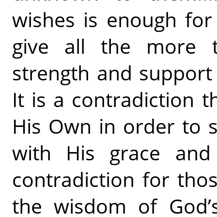
wishes is enough for
give all the more 
strength and support
It is a contradiction 
His Own in order to 
with His grace and l
contradiction for th
the wisdom of God’s 