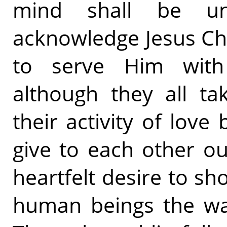
mind shall be un
acknowledge Jesus Chr
to serve Him with 
although they all tak
their activity of love
give to each other ou
heartfelt desire to sh
human beings the way