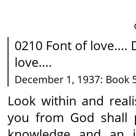
0210 Font of love....
love....
December 1, 1937: Book 
Look within and reali
you from God shall p
knowledge and an i