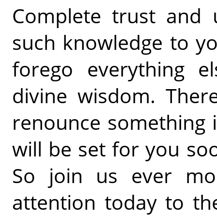
Complete trust and u
such knowledge to you.
forego everything e
divine wisdom. There
renounce something inf
will be set for you soo
So join us ever mor
attention today to t