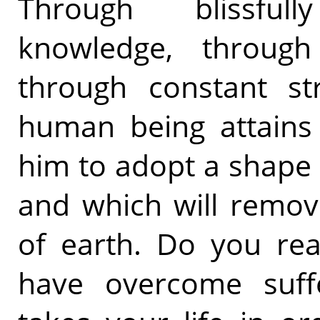
Through blissfull
knowledge, through
through constant str
human being attains 
him to adopt a shape o
and which will remov
of earth. Do you real
have overcome suffe