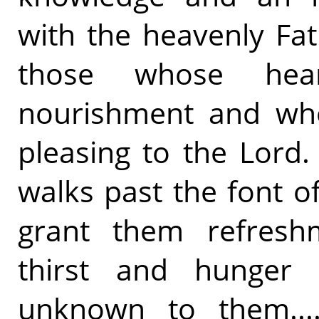
with the heavenly Fat
those whose hea
nourishment and whos
pleasing to the Lord
walks past the font o
grant them refreshm
thirst and hunger 
unknown to them.... 