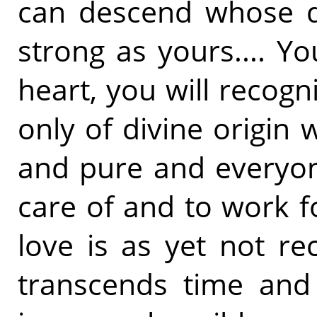
can descend whose de
strong as yours.... Yo
heart, you will recogni
only of divine origin 
and pure and everyon
care of and to work f
love is as yet not re
transcends time and 