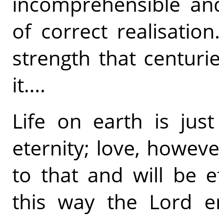
incomprehensible and
of correct realisatio
strength that centuri
it....
Life on earth is jus
eternity; love, howeve
to that and will be ef
this way the Lord en