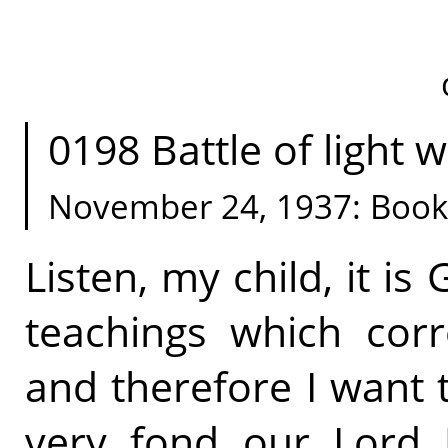
0198 Battle of light w
November 24, 1937: Book
Listen, my child, it is 
teachings which cor
and therefore I want
very fond our Lord 