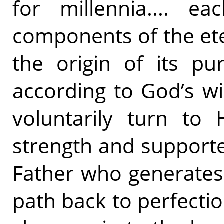
for millennia.... e
components of the eter
the origin of its pur
according to God’s wi
voluntarily turn to 
strength and supporte
Father who generates a
path back to perfecti