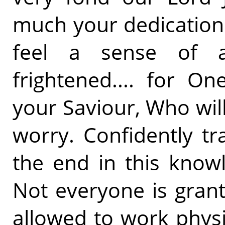
much your dedication 
feel a sense of 
frightened.... for O
your Saviour, Who wil
worry. Confidently tra
the end in this know
Not everyone is gran
allowed to work physic