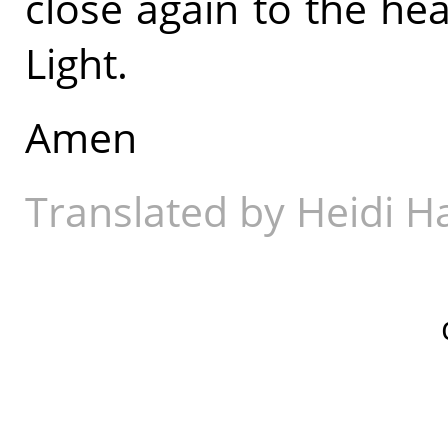
close again to the hea
Light.
Amen
Translated by Heidi 