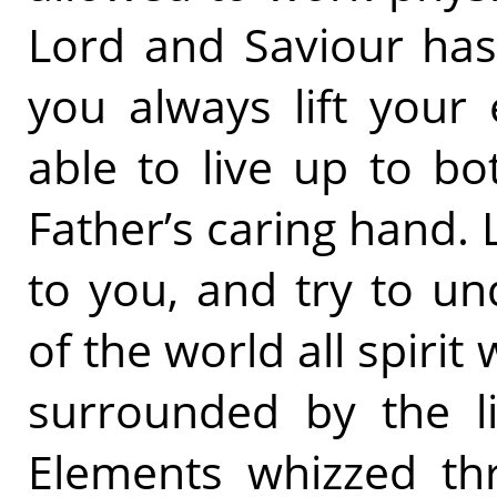
Lord and Saviour has 
you always lift your
able to live up to bo
Father’s caring hand. 
to you, and try to un
of the world all spirit 
surrounded by the li
Elements whizzed th