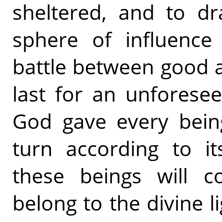
sheltered, and to dr
sphere of influence 
battle between good a
last for an unforese
God gave every being
turn according to it
these beings will c
belong to the divine li