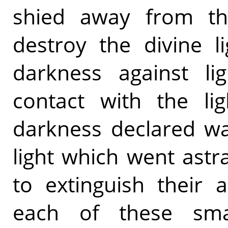
shied away from th
destroy the divine l
darkness against li
contact with the li
darkness declared wa
light which went astr
to extinguish their 
each of these sma